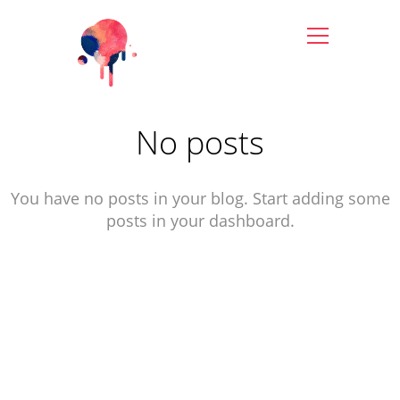
No posts
You have no posts in your blog. Start adding some
posts in your dashboard.