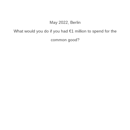
May 2022, Berlin
What would you do if you had €1 million to spend for the
common good?