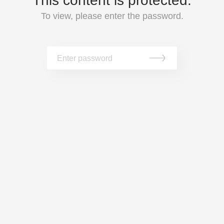
This content is protected.
To view, please enter the password.