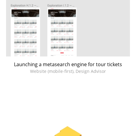
Launching a metasearch engine for tour tickets
Website (mobile-first), Design Advisor