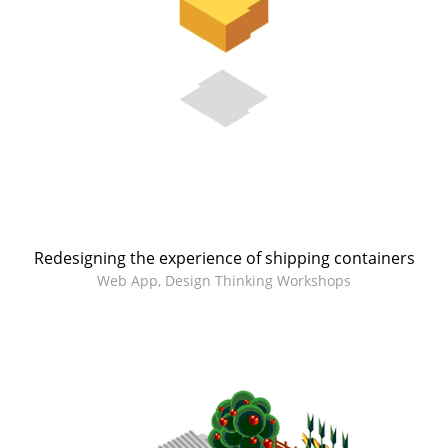
Redesigning the experience of shipping containers
Web App, Design Thinking Workshops