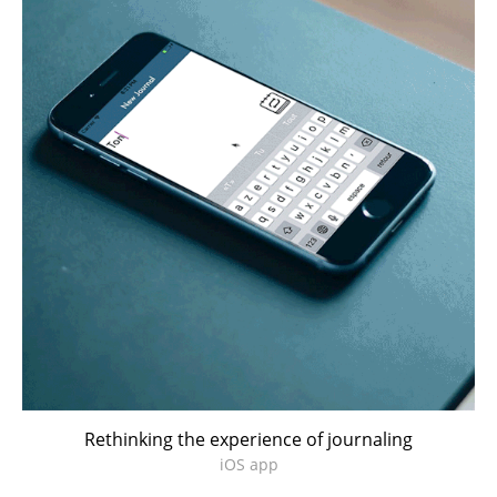
Rethinking the experience of journaling
iOS app