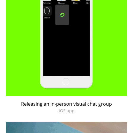
Releasing an in-person visual chat group
iOS app