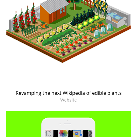
Revamping the next Wikipedia of edible plants
Website