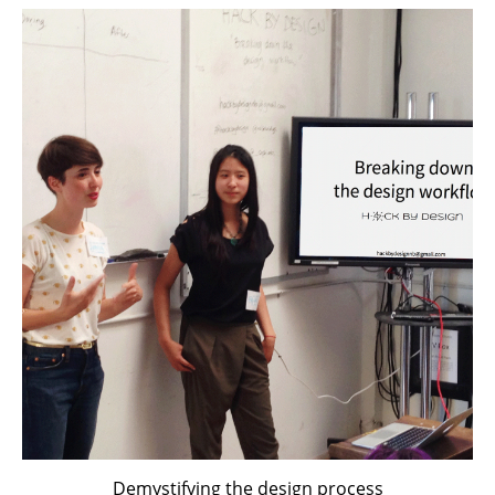
Demystifying the design process