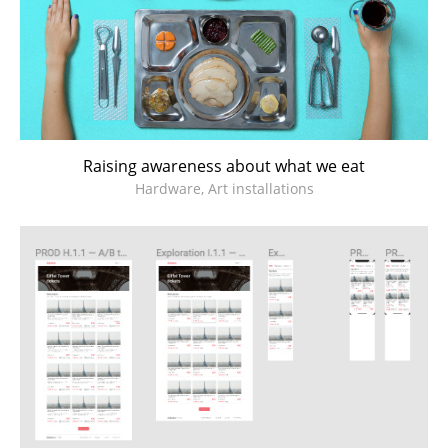
Raising awareness about what we eat
Hardware, Art installations